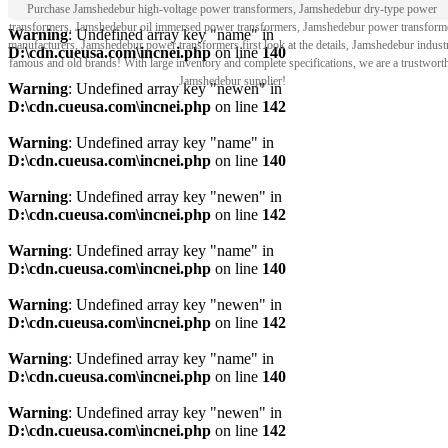
Purchase Jamshedebur high-voltage power transformers, Jamshedebur dry-type power
transformers, Jamshedebur oil immersed power transformers, Jamshedebur power transform
Warning
: Undefined array key "name" in
manufacturers, Jamshedebur power transformers first look at the details, Jamshedebur indust
D:\cdn.cueusa.com\incnei.php
on line
140
famous and old brands! With large inventory and complete specifications, we are a trustwort
Jamshedebur supplier!
Warning
: Undefined array key "newen" in
D:\cdn.cueusa.com\incnei.php
on line
142
Warning
: Undefined array key "name" in
D:\cdn.cueusa.com\incnei.php
on line
140
Warning
: Undefined array key "newen" in
D:\cdn.cueusa.com\incnei.php
on line
142
Warning
: Undefined array key "name" in
D:\cdn.cueusa.com\incnei.php
on line
140
Warning
: Undefined array key "newen" in
D:\cdn.cueusa.com\incnei.php
on line
142
Warning
: Undefined array key "name" in
D:\cdn.cueusa.com\incnei.php
on line
140
Warning
: Undefined array key "newen" in
D:\cdn.cueusa.com\incnei.php
on line
142