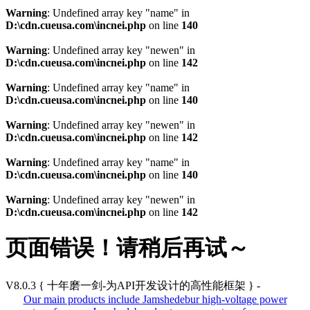
Warning
: Undefined array key "name" in
D:\cdn.cueusa.com\incnei.php
on line
140
Warning
: Undefined array key "newen" in
D:\cdn.cueusa.com\incnei.php
on line
142
Warning
: Undefined array key "name" in
D:\cdn.cueusa.com\incnei.php
on line
140
Warning
: Undefined array key "newen" in
D:\cdn.cueusa.com\incnei.php
on line
142
Warning
: Undefined array key "name" in
D:\cdn.cueusa.com\incnei.php
on line
140
Warning
: Undefined array key "newen" in
D:\cdn.cueusa.com\incnei.php
on line
142
页面错误！请稍后再试～
V8.0.3
{ 十年磨一剑-为API开发设计的高性能框架 }
-
Our main products include Jamshedebur high-voltage power